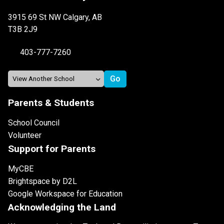
3915 69 St NW Calgary, AB
T3B 2J9
403-777-7260
Parents & Students
School Council
Volunteer
Support for Parents
MyCBE
Brightspace by D2L
Google Workspace for Education
Acknowledging the Land