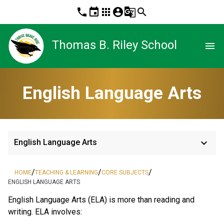
phone
event
apps
account_circle
g_translate
search
Thomas B. Riley School
menu
English Language Arts
keyboard_arrow_down
English Language Arts
/
/
/
HOME
TEACHING & LEARNING
CORE SUBJECTS
ENGLISH LANGUAGE ARTS
English Language Arts (ELA) is more than reading and 
writing. ELA involves: