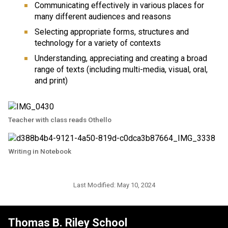
Communicating effectively in various places for 
many different audiences and reasons
Selecting appropriate forms, structures and 
technology for a variety of contexts
Understanding, appreciating and creating a broad 
range of texts (including multi-media, visual, oral, 
and print)
Teacher with class reads Othello
Writing in Notebook
Last Modified:
May 10, 2024
Thomas B. Riley School